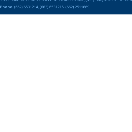
Phone
: (662) 6531214, (662) 6531215, (662) 2511669