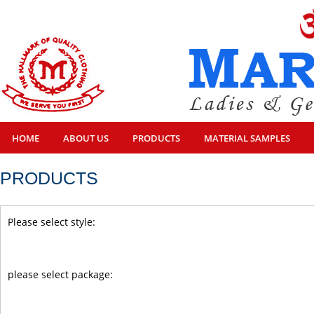
HOME
ABOUT US
PRODUCTS
MATERIAL SAMPLES
PRODUCTS
Please select style:
please select package: