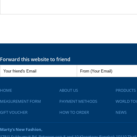
Forward this website to friend
HOME
ABOUT US
PRODUCTS
MEASUREMENT FORM
PAYMENT METHODS
WORLD TO
GIFT VOUCHER
HOW TO ORDER
NEWS
Marty's New Fashion,
178/1 Sukhumvit Rd. Between sois 8 and 10
Klongtoey
Bangkok
10110
Thai