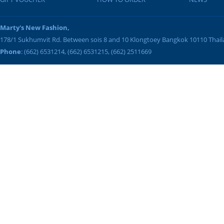
Marty's New Fashion,
178/1 Sukhumvit Rd. Between sois 8 and 10
Klongtoey
Bangkok
10110
Thai
Phone
: (662) 6531214, (662) 6531215, (662) 2511669