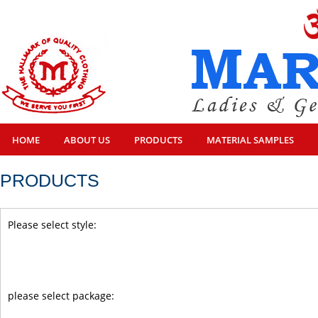
HOME
ABOUT US
PRODUCTS
MATERIAL SAMPLES
PRODUCTS
Please select style:
please select package: