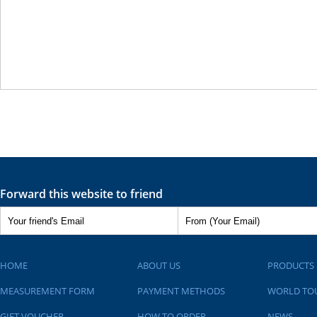
Forward this website to friend
HOME
ABOUT US
PRODUCTS
MEASUREMENT FORM
PAYMENT METHODS
WORLD TO
GIFT VOUCHER
HOW TO ORDER
NEWS