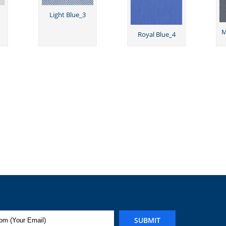
Light Blue_3
M
Royal Blue_4
SUBMIT