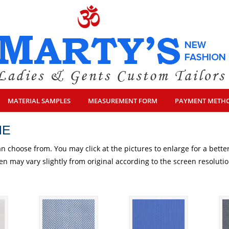
MATERIAL SAMPLES
MEASUREMENT FORM
PAYMENT METH
NE
an choose from. You may click at the pictures to enlarge for a better
een may vary slightly from original according to the screen resolut