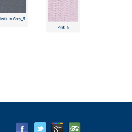
edium Grey_5
Pink_6