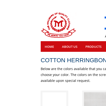
HOME
ABOUT US
PRODUCTS
COTTON HERRINGBO
Below are the colors available that you c
choose your color. The colors on the scr
available upon special request.