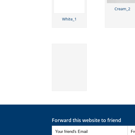
Cream_2
White_1
Forward this website to friend