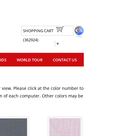
SHOPPING CART
(362924)
Select Language
▼
ODS
WORLD TOUR
CONTACT US
 view. Please click at the color number to
ion of each computer. Other colors may be